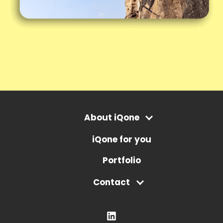
About iQone
iQone for you
Portfolio
Contact