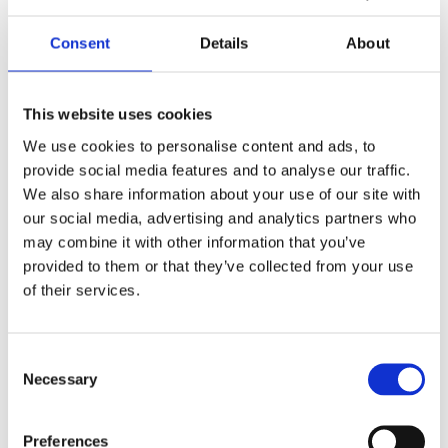
based team
, with direct
Consent
Details
About
access to decision-makers.
Your teams benefit from
This website uses cookies
a
dedicated
We use cookies to personalise content and ads, to
provide social media features and to analyse our traffic.
contact, experienced field
We also share information about your use of our site with
our social media, advertising and analytics partners who
force
, training and patient
may combine it with other information that you’ve
materials.
provided to them or that they’ve collected from your use
of their services.
Consent
Necessary
Selection
Preferences