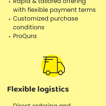
Rapid & tailored offering
with flexible payment terms
Customized purchase
conditions
ProQura
Flexible logistics
Direct ordering and