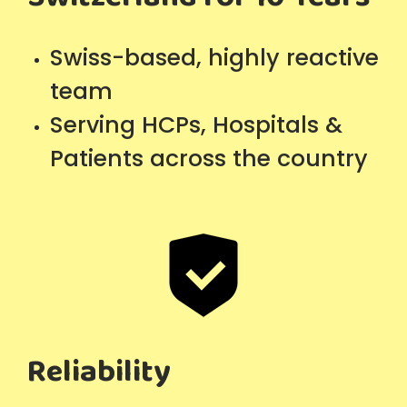
Swiss-based, highly reactive
team
Serving HCPs, Hospitals &
Patients across the country
Reliability