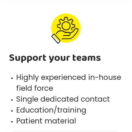
Support your teams
Highly experienced in-house
field force
Single dedicated contact
Education/training
Patient material