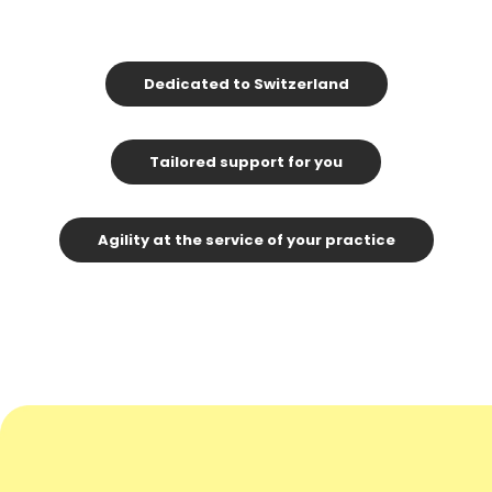
Dedicated to Switzerland
Tailored support for you
Agility at the service of your practice