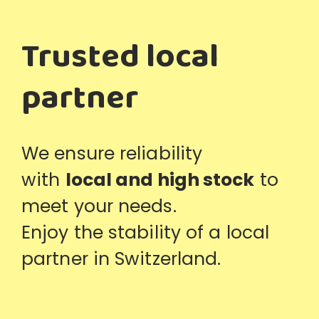
Trusted local
partner
We ensure reliability
with
local and high stock
to
meet your needs.
Enjoy the stability of a local
partner in Switzerland.