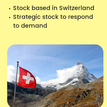
Stock based in Switzerland
Strategic stock to respond
to demand