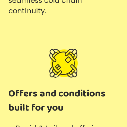
seamless cold chain
continuity.
Offers and conditions
built for you