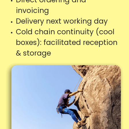
invoicing
Delivery next working day
Cold chain continuity (cool
boxes): facilitated reception
& storage