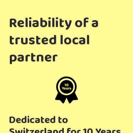
Reliability of a
trusted local
partner
Dedicated to
Switzerland for 10 Years