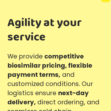
Agility at your
service
We provide
competitive
biosimilar pricing, flexible
payment terms
,
and
customized conditions. Our
logistics ensure
next-day
delivery
,
direct ordering, and