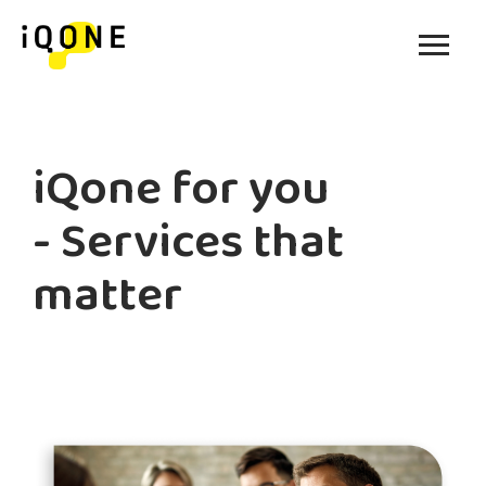
iQone for you
- Services that
matter