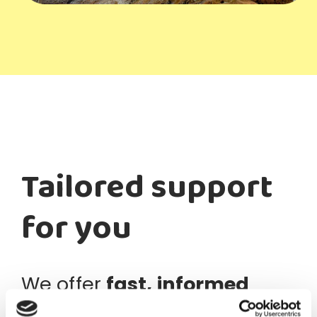
Tailored support
for you
We offer
fast, informed
support
through our
Swiss-