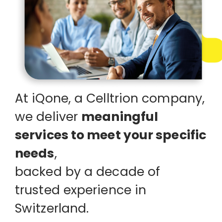
At iQone, a Celltrion company,
we deliver
meaningful
EN
DE
FR
services
to meet your specific
needs
,
backed by a decade of
trusted experience in
Switzerland.